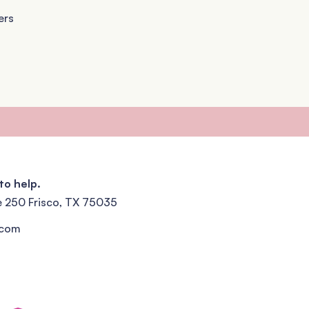
ers
to help.
e 250 Frisco, TX 75035
.com