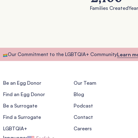
Families Created
Year
Our Commitment to the LGBTQIA+ Community
Learn m
Be an Egg Donor
Our Team
Find an Egg Donor
Blog
Be a Surrogate
Podcast
Find a Surrogate
Contact
LGBTQIA+
Careers
language: