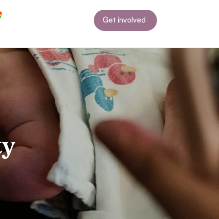
Get involved
ty