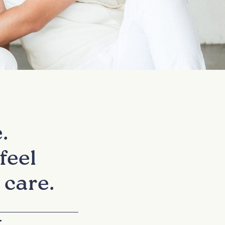
.
feel
 care.
+