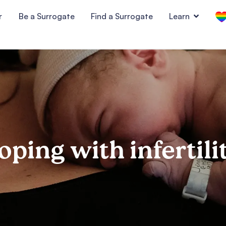
r
Be a Surrogate
Find a Surrogate
Learn
oping with infertili