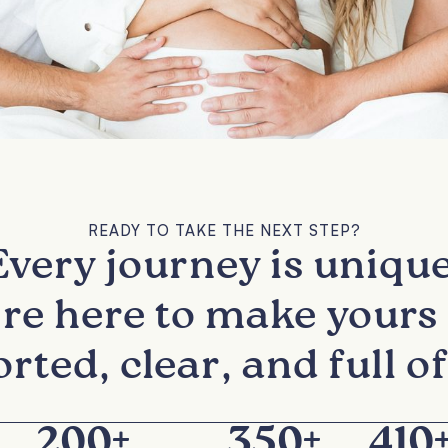
READY TO TAKE THE NEXT STEP?
Every journey is unique
re here to make yours 
rted, clear, and full of
200
+
350
+
410