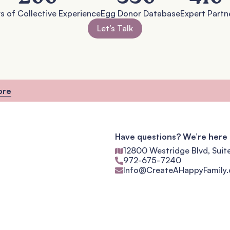
s of Collective Experience
Egg Donor Database
Expert Partn
Let’s Talk
ore
Have questions? We’re here 
12800 Westridge Blvd, Suit
972-675-7240
Info@CreateAHappyFamily