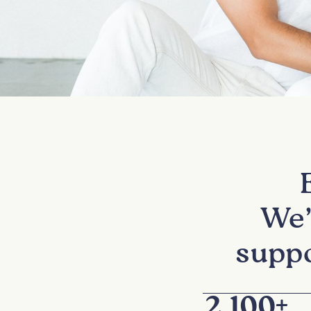
We’
suppo
2,100
+