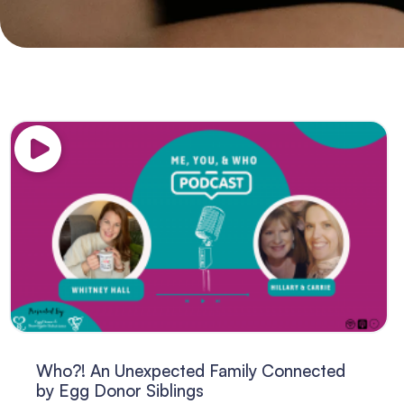
Who?! An Unexpected Family Connected
by Egg Donor Siblings