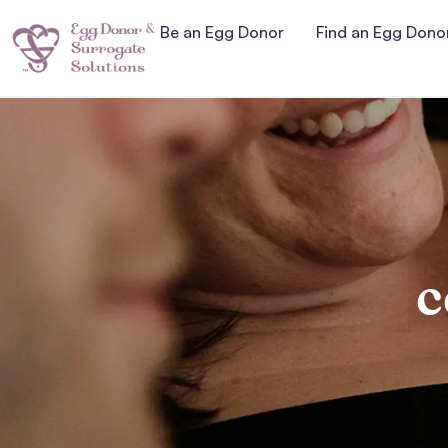
Be an Egg Donor
Find an Egg Dono
c