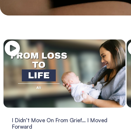
I Didn’t Move On From Grief… I Moved
Forward