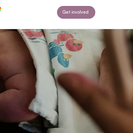
Get involved