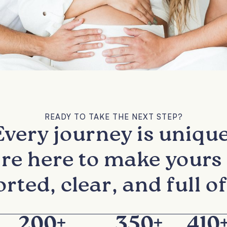
READY TO TAKE THE NEXT STEP?
Every journey is unique
re here to make yours 
rted, clear, and full of
200
+
350
+
410