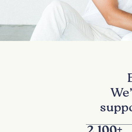
We’
suppo
2,100
+