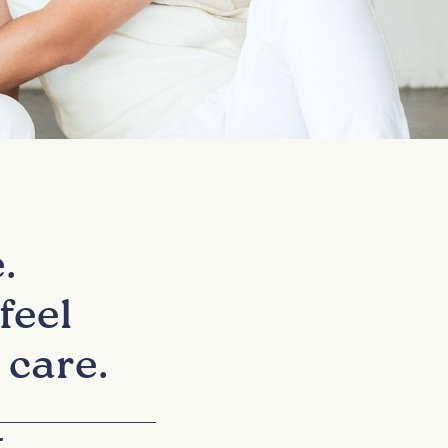
.
feel
 care.
+