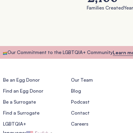
Families Created
Year
Our Commitment to the LGBTQIA+ Community
Learn m
Be an Egg Donor
Our Team
Find an Egg Donor
Blog
Be a Surrogate
Podcast
Find a Surrogate
Contact
LGBTQIA+
Careers
language: