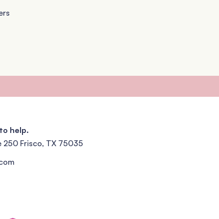
ers
to help.
e 250 Frisco, TX 75035
.com