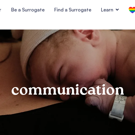
r
Be a Surrogate
Find a Surrogate
Learn
communication