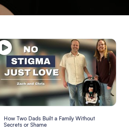
How Two Dads Built a Family Without
Secrets or Shame