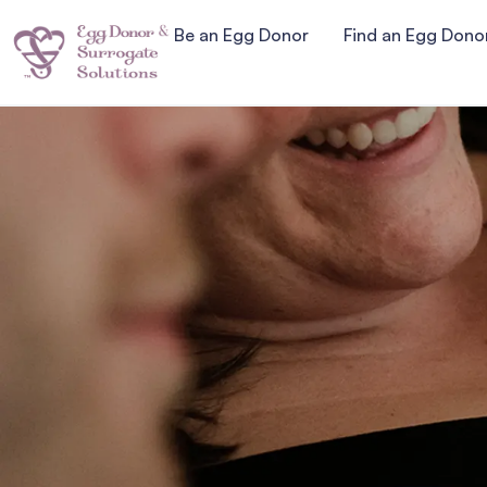
Be an Egg Donor
Find an Egg Dono