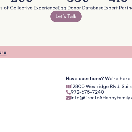
s of Collective Experience
Egg Donor Database
Expert Partn
Let’s Talk
ore
Have questions? We’re here 
12800 Westridge Blvd, Suit
972-675-7240
Info@CreateAHappyFamily