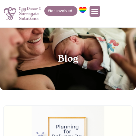
Get involved
Blog