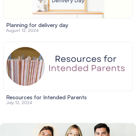
Planning for delivery day
August 12, 2024
Resources for Intended Parents
July 12, 2024