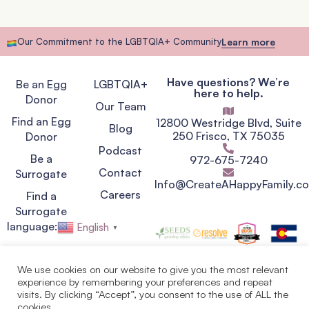
Our Commitment to the LGBTQIA+ Community
Learn more
Have questions? We’re
Be an Egg
LGBTQIA+
here to help.
Donor
Our Team
Find an Egg
12800 Westridge Blvd, Suite
Blog
250 Frisco, TX 75035
Donor
Podcast
Be a
972-675-7240
Contact
Surrogate
Info@CreateAHappyFamily.c
Careers
Find a
Surrogate
language:
English
▼
We use cookies on our website to give you the most relevant
experience by remembering your preferences and repeat
Privacy Policy
visits. By clicking “Accept”, you consent to the use of ALL the
Terms of Service
cookies.