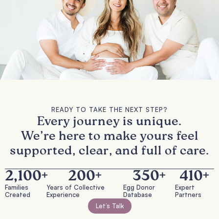
READY TO TAKE THE NEXT STEP?
Every journey is unique.
We’re here to make yours feel
supported, clear, and full of care.
2,100
+
200
+
350
+
410
+
Families
Years of Collective
Egg Donor
Expert
Created
Experience
Database
Partners
Let’s Talk