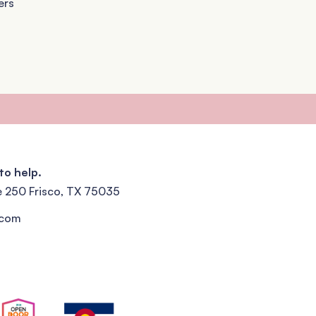
ers
to help.
e 250 Frisco, TX 75035
.com