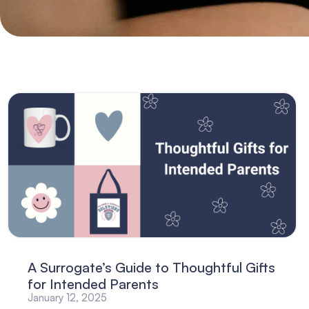
A Surrogate’s Guide to Thoughtful Gifts
for Intended Parents
January 12, 2025