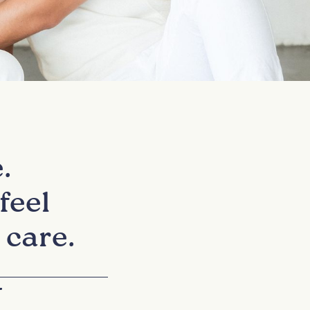
.
feel
 care.
+