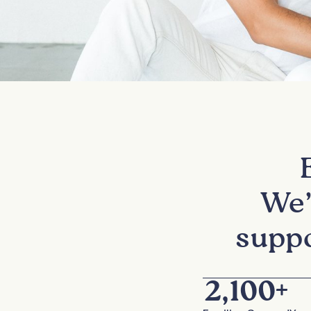
We’
suppo
2,100
+