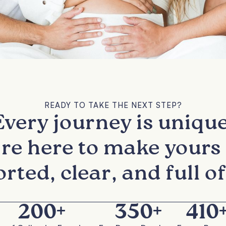
READY TO TAKE THE NEXT STEP?
Every journey is unique
re here to make yours 
rted, clear, and full of
200
+
350
+
410