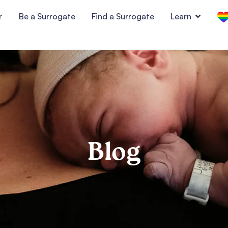
r
Be a Surrogate
Find a Surrogate
Learn
Blog