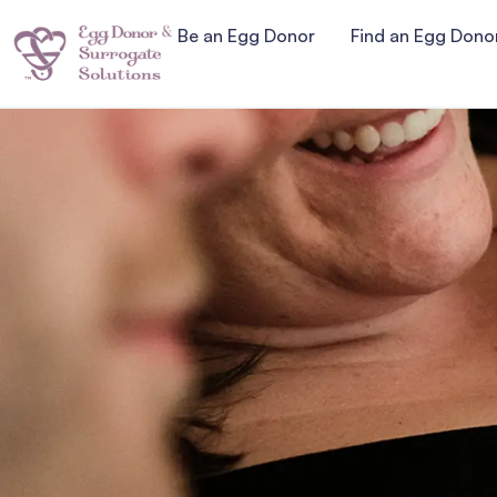
Be an Egg Donor
Find an Egg Dono