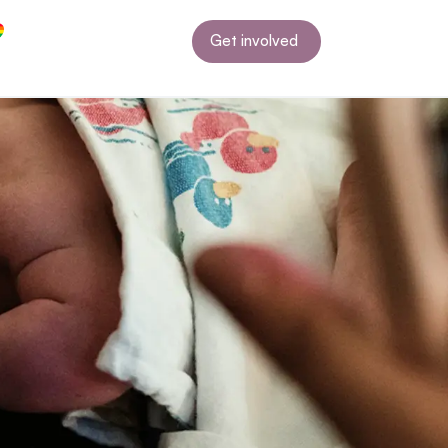
Get involved