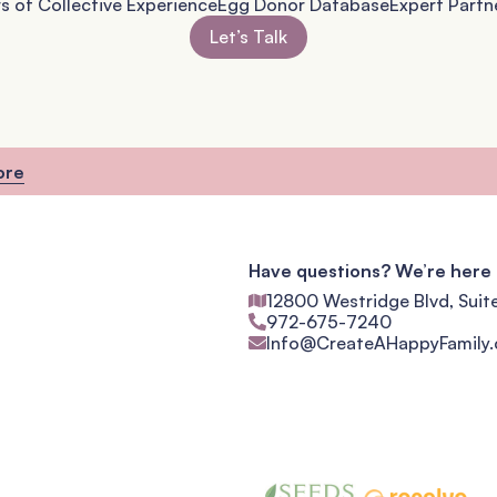
s of Collective Experience
Egg Donor Database
Expert Partn
Let’s Talk
ore
Have questions? We’re here 
12800 Westridge Blvd, Suit
972-675-7240
Info@CreateAHappyFamily