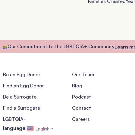
Families Created
Year
Our Commitment to the LGBTQIA+ Community
Learn m
Be an Egg Donor
Our Team
Find an Egg Donor
Blog
Be a Surrogate
Podcast
Find a Surrogate
Contact
LGBTQIA+
Careers
language:
English
▼