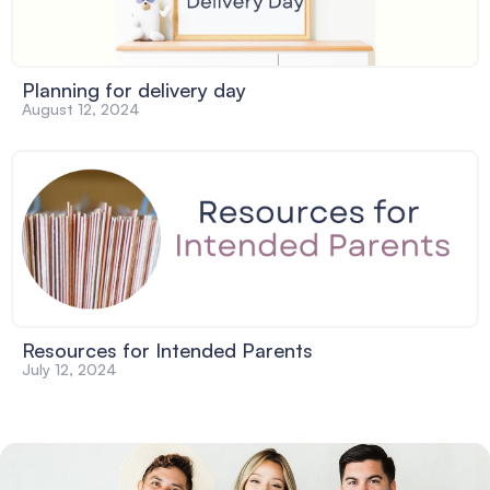
Planning for delivery day
August 12, 2024
Resources for Intended Parents
July 12, 2024