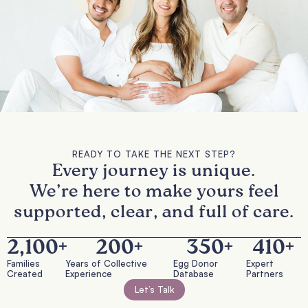
READY TO TAKE THE NEXT STEP?
Every journey is unique.
We’re here to make yours feel
supported, clear, and full of care.
2,100
+
200
+
350
+
410
+
Families
Years of Collective
Egg Donor
Expert
Created
Experience
Database
Partners
Let’s Talk