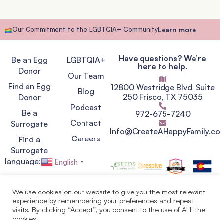
Our Commitment to the LGBTQIA+ Community
Learn more
Have questions? We’re
Be an Egg
LGBTQIA+
here to help.
Donor
Our Team
Find an Egg
12800 Westridge Blvd, Suite
Blog
250 Frisco, TX 75035
Donor
Podcast
Be a
972-675-7240
Contact
Surrogate
Info@CreateAHappyFamily.c
Careers
Find a
Surrogate
language:
English
▼
We use cookies on our website to give you the most relevant
experience by remembering your preferences and repeat
Privacy Policy
visits. By clicking “Accept”, you consent to the use of ALL the
Terms of Service
cookies.