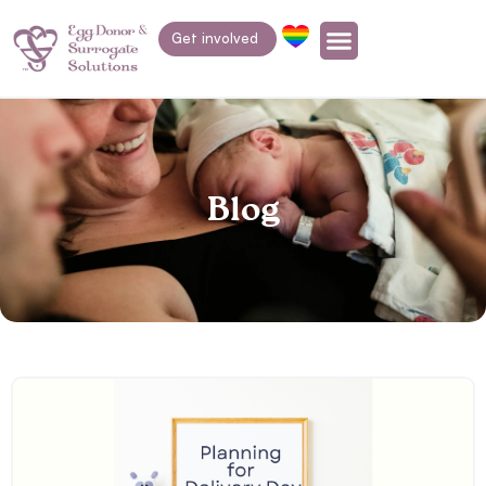
Get involved
Blog