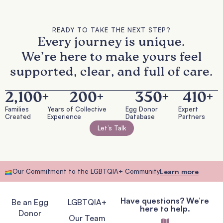
READY TO TAKE THE NEXT STEP?
Every journey is unique.
We’re here to make yours feel
supported, clear, and full of care.
2,100
+
200
+
350
+
410
+
Families
Years of Collective
Egg Donor
Expert
Created
Experience
Database
Partners
Let’s Talk
Our Commitment to the LGBTQIA+ Community
Learn more
Have questions? We’re
Be an Egg
LGBTQIA+
here to help.
Donor
Our Team