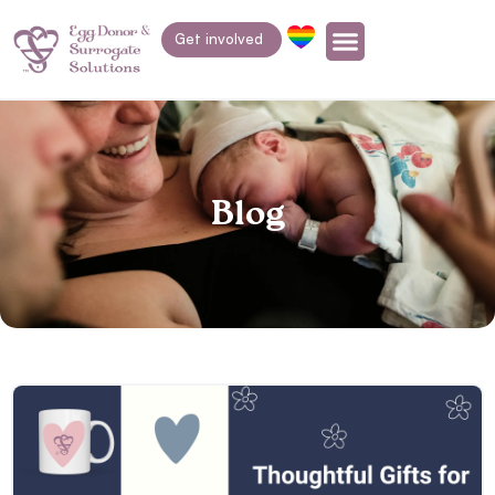
Get involved
Blog