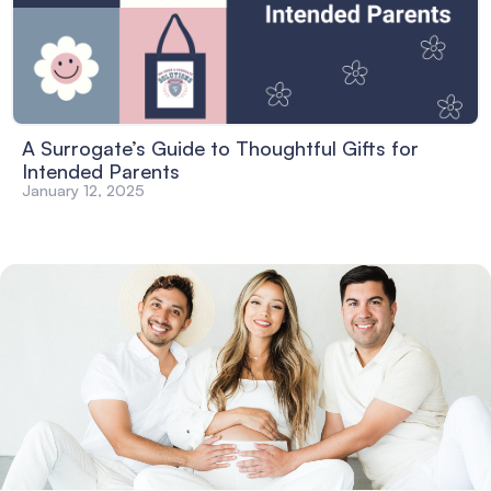
A Surrogate’s Guide to Thoughtful Gifts for
Intended Parents
January 12, 2025