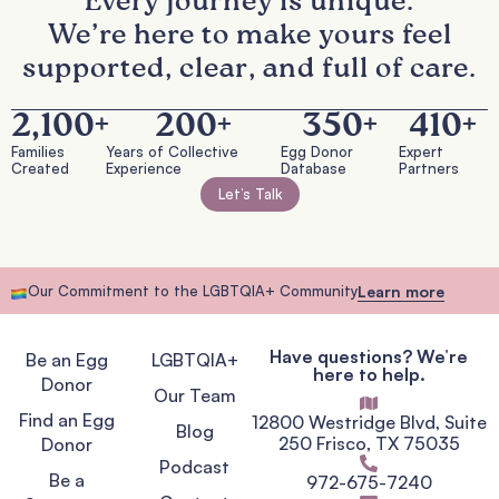
Every journey is unique.
We’re here to make yours feel
supported, clear, and full of care.
2,100
+
200
+
350
+
410
+
Families
Years of Collective
Egg Donor
Expert
Created
Experience
Database
Partners
Let’s Talk
Our Commitment to the LGBTQIA+ Community
Learn more
Have questions? We’re
Be an Egg
LGBTQIA+
here to help.
Donor
Our Team
Find an Egg
12800 Westridge Blvd, Suite
Blog
250 Frisco, TX 75035
Donor
Podcast
Be a
972-675-7240