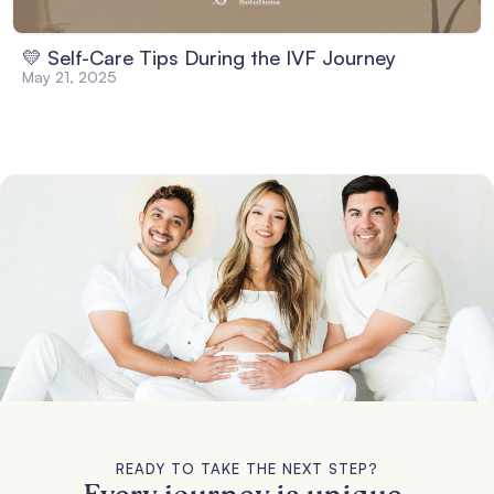
💛 Self-Care Tips During the IVF Journey
May 21, 2025
READY TO TAKE THE NEXT STEP?