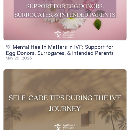
💚 Mental Health Matters in IVF: Support for
Egg Donors, Surrogates, & Intended Parents
May 28, 2025