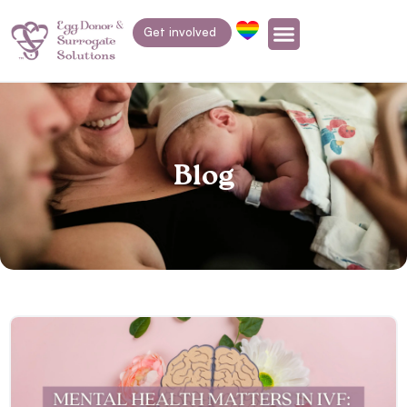
Get involved
Blog