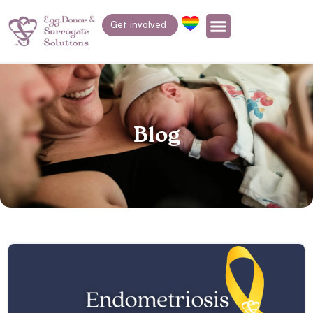
Get involved
Blog