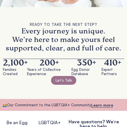
READY TO TAKE THE NEXT STEP?
Every journey is unique.
We’re here to make yours feel
supported, clear, and full of care.
2,100
+
200
+
350
+
410
+
Families
Years of Collective
Egg Donor
Expert
Created
Experience
Database
Partners
Let’s Talk
Our Commitment to the LGBTQIA+ Community
Learn more
Have questions? We’re
Be an Egg
LGBTQIA+
here to help.