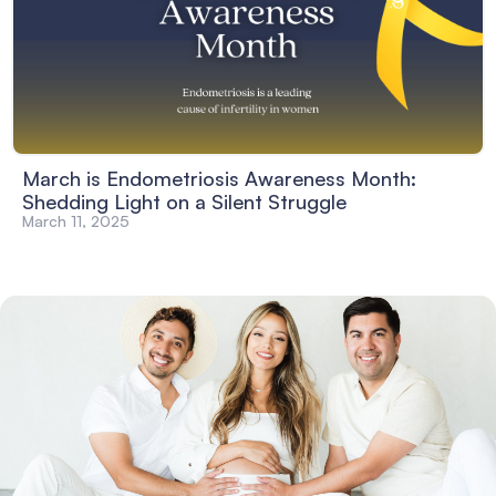
March is Endometriosis Awareness Month:
Shedding Light on a Silent Struggle
March 11, 2025