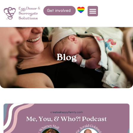
Get involved
Blog