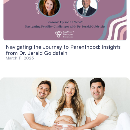
Navigating the Journey to Parenthood: Insights
from Dr. Jerald Goldstein
March 11, 2025