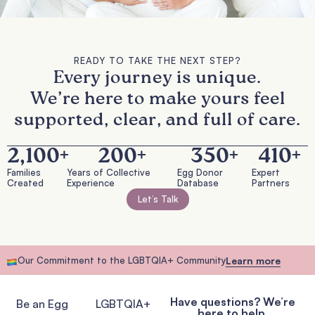
READY TO TAKE THE NEXT STEP?
Every journey is unique.
We’re here to make yours feel
supported, clear, and full of care.
2,100
+
200
+
350
+
410
+
Families
Years of Collective
Egg Donor
Expert
Created
Experience
Database
Partners
Let’s Talk
Our Commitment to the LGBTQIA+ Community
Learn more
Have questions? We’re
Be an Egg
LGBTQIA+
here to help.