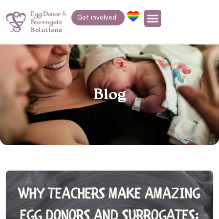
Get involved
Blog