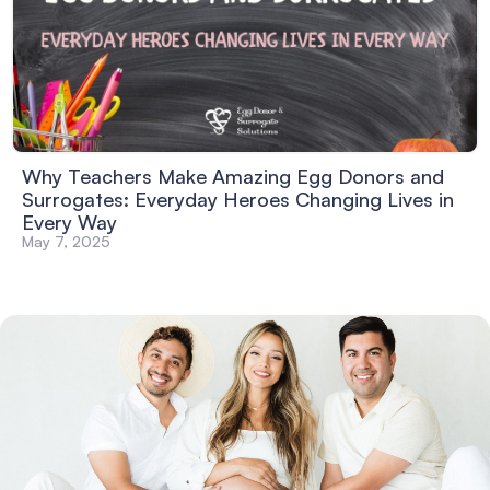
Why Teachers Make Amazing Egg Donors and
Surrogates: Everyday Heroes Changing Lives in
Every Way
May 7, 2025