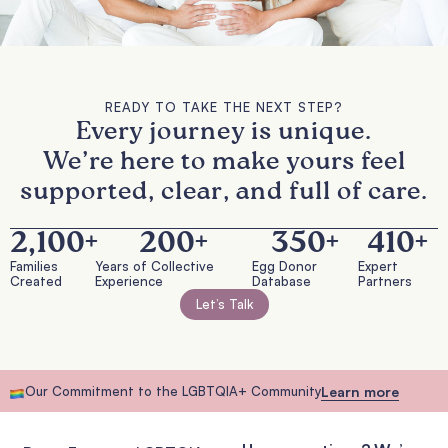
READY TO TAKE THE NEXT STEP?
Every journey is unique.
We’re here to make yours feel
supported, clear, and full of care.
2,100
+
200
+
350
+
410
+
Families
Years of Collective
Egg Donor
Expert
Created
Experience
Database
Partners
Let’s Talk
Our Commitment to the LGBTQIA+ Community
Learn more