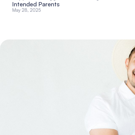
Intended Parents
May 28, 2025