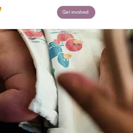
Get involved