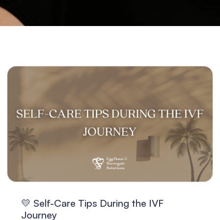
💛 Self-Care Tips During the IVF
Journey