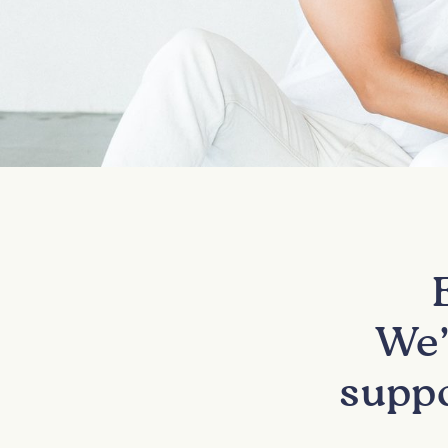
We’
suppo