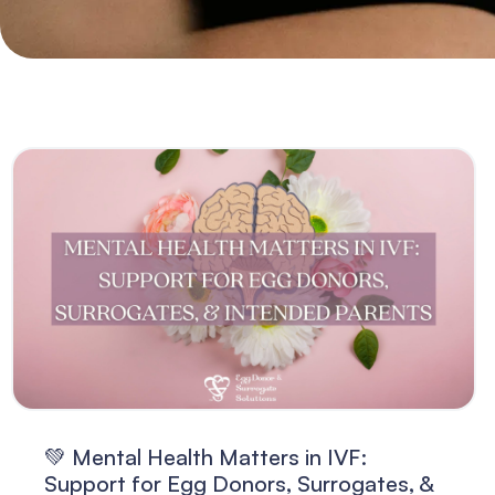
💚 Mental Health Matters in IVF:
Support for Egg Donors, Surrogates, &