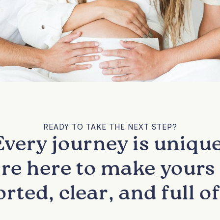
READY TO TAKE THE NEXT STEP?
Every journey is unique
re here to make yours 
rted, clear, and full of