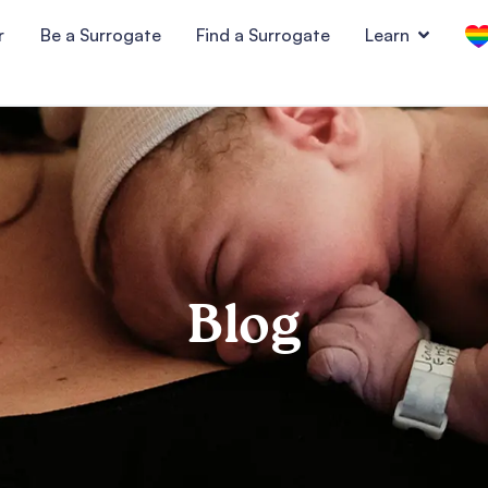
r
Be a Surrogate
Find a Surrogate
Learn
Blog