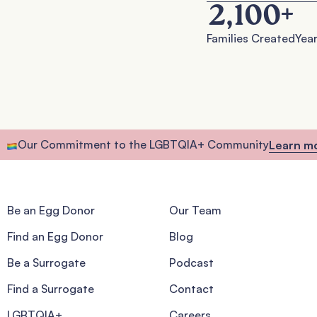
2,100
+
Families Created
Year
Our Commitment to the LGBTQIA+ Community
Learn m
Be an Egg Donor
Our Team
Find an Egg Donor
Blog
Be a Surrogate
Podcast
Find a Surrogate
Contact
LGBTQIA+
Careers