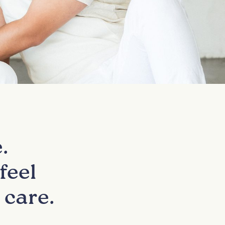
.
feel
 care.