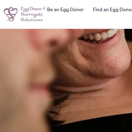
Be an Egg Donor
Find an Egg Dono