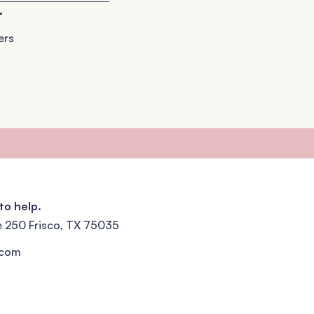
+
ers
to help.
e 250 Frisco, TX 75035
.com