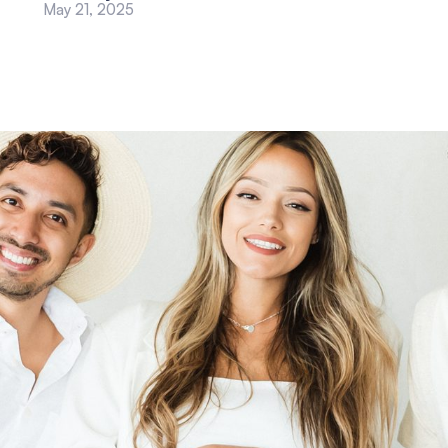
May 21, 2025