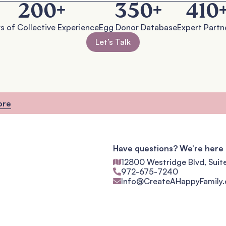
200
+
350
+
410
s of Collective Experience
Egg Donor Database
Expert Partn
Let’s Talk
ore
Have questions? We’re here 
12800 Westridge Blvd, Suit
972-675-7240
Info@CreateAHappyFamily