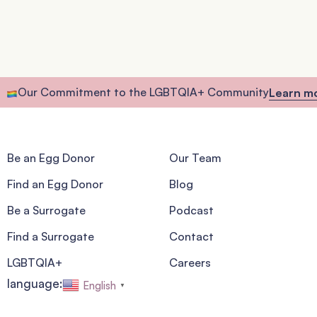
Our Commitment to the LGBTQIA+ Community
Learn m
Be an Egg Donor
Our Team
Find an Egg Donor
Blog
Be a Surrogate
Podcast
Find a Surrogate
Contact
LGBTQIA+
Careers
language:
English
▼