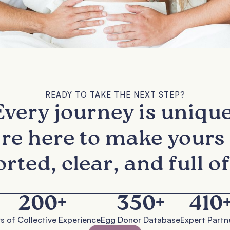
READY TO TAKE THE NEXT STEP?
Every journey is unique
re here to make yours 
rted, clear, and full of
200
+
350
+
410
s of Collective Experience
Egg Donor Database
Expert Partn