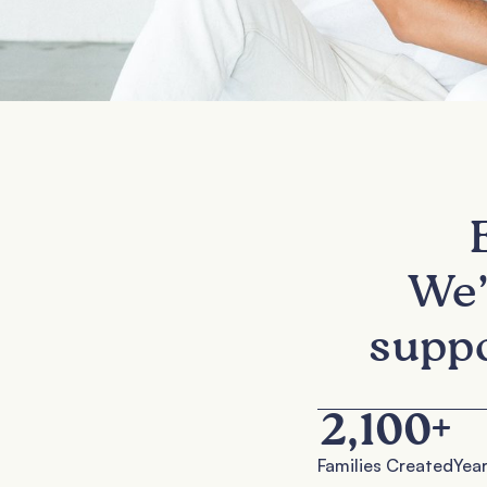
We’
suppo
2,100
+
Families Created
Year