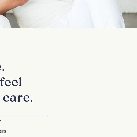
.
feel
 care.
+
ers