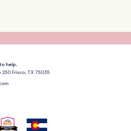
to help.
e 250 Frisco, TX 75035
.com