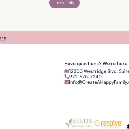
Let’s Talk
ore
Have questions? We’re here 
12800 Westridge Blvd, Suit
972-675-7240
Info@CreateAHappyFamily