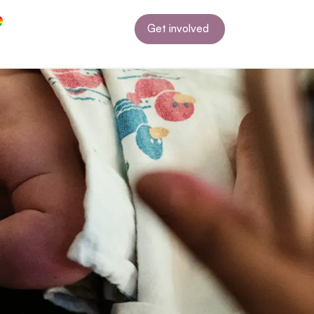
Get involved