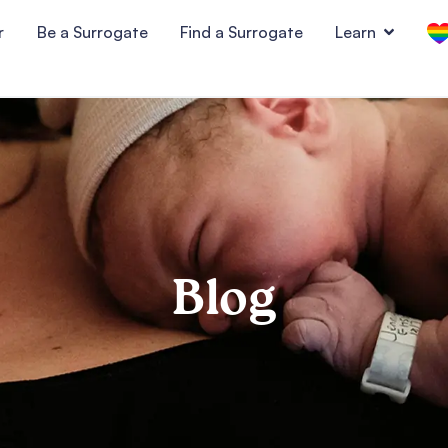
r
Be a Surrogate
Find a Surrogate
Learn
Blog