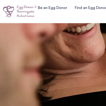
Be an Egg Donor
Find an Egg Dono