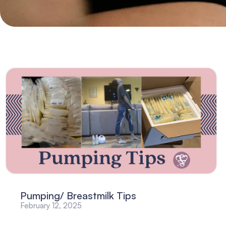
Pumping/ Breastmilk Tips
February 12, 2025