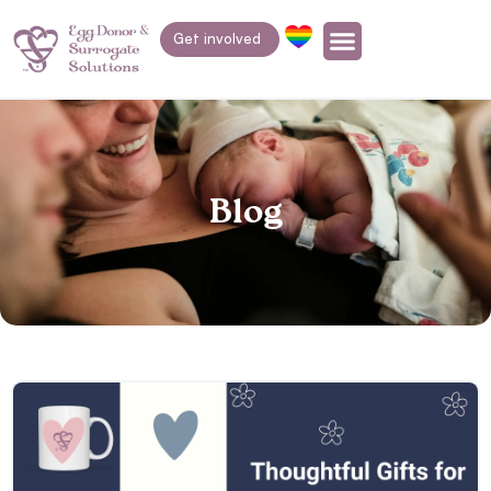
Get involved
Blog