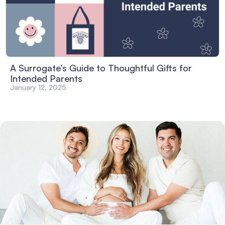
A Surrogate’s Guide to Thoughtful Gifts for
Intended Parents
January 12, 2025