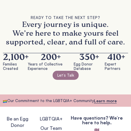
READY TO TAKE THE NEXT STEP?
Every journey is unique.
We’re here to make yours feel
supported, clear, and full of care.
2,100
+
200
+
350
+
410
+
Families
Years of Collective
Egg Donor
Expert
Created
Experience
Database
Partners
Let’s Talk
Our Commitment to the LGBTQIA+ Community
Learn more
Have questions? We’re
Be an Egg
LGBTQIA+
here to help.
Donor
Our Team