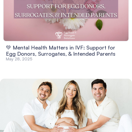
💚 Mental Health Matters in IVF: Support for
Egg Donors, Surrogates, & Intended Parents
May 28, 2025