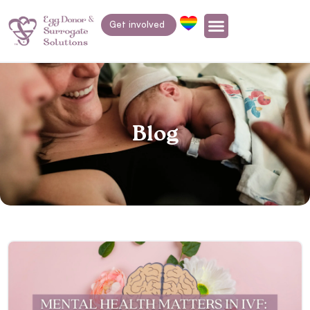
Get involved
Blog