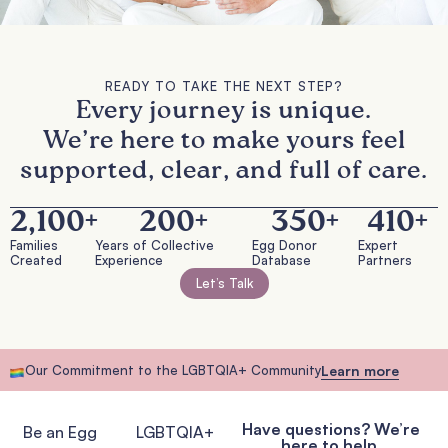
READY TO TAKE THE NEXT STEP?
Every journey is unique.
We’re here to make yours feel
supported, clear, and full of care.
2,100
+
200
+
350
+
410
+
Families
Years of Collective
Egg Donor
Expert
Created
Experience
Database
Partners
Let’s Talk
Our Commitment to the LGBTQIA+ Community
Learn more
Have questions? We’re
Be an Egg
LGBTQIA+
here to help.