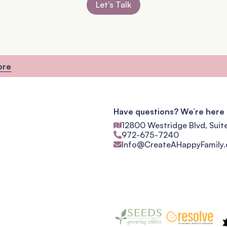
Let’s Talk
ore
Have questions? We’re here 
12800 Westridge Blvd, Suit
972-675-7240
Info@CreateAHappyFamily