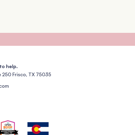
to help.
e 250 Frisco, TX 75035
.com