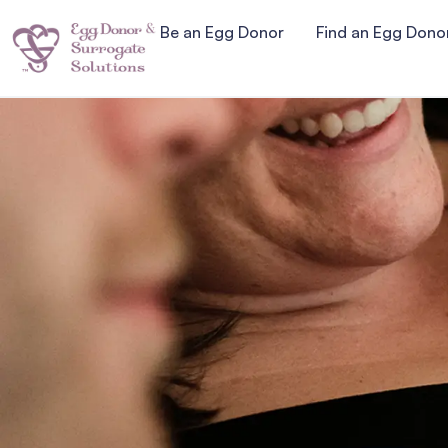
Be an Egg Donor
Find an Egg Dono