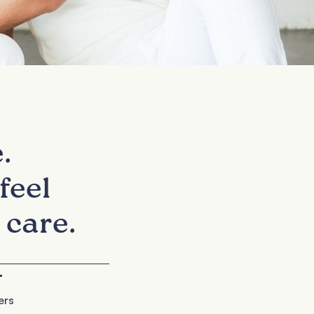
.
feel
 care.
+
ers