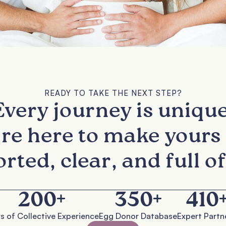
READY TO TAKE THE NEXT STEP?
Every journey is unique
re here to make yours 
rted, clear, and full of
200
+
350
+
410
s of Collective Experience
Egg Donor Database
Expert Partn