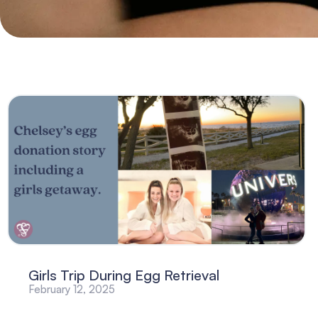
Girls Trip During Egg Retrieval
February 12, 2025