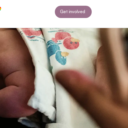
Get involved