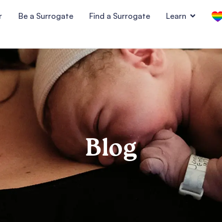
r
Be a Surrogate
Find a Surrogate
Learn
Blog