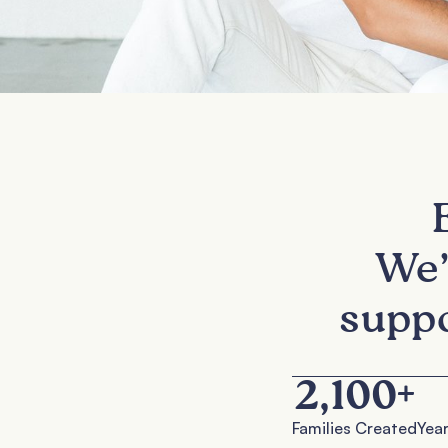
We’
suppo
2,100
+
Families Created
Year