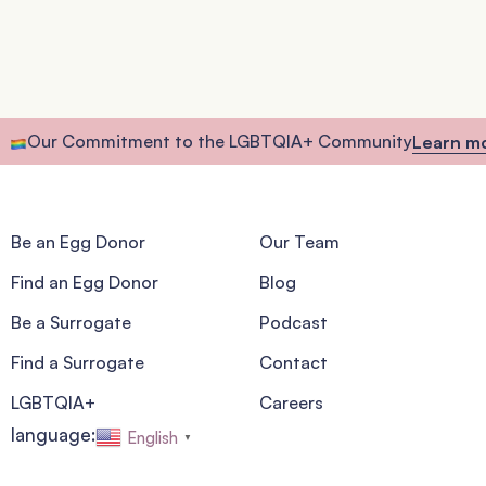
Our Commitment to the LGBTQIA+ Community
Learn m
Be an Egg Donor
Our Team
Find an Egg Donor
Blog
Be a Surrogate
Podcast
Find a Surrogate
Contact
LGBTQIA+
Careers
language:
English
▼