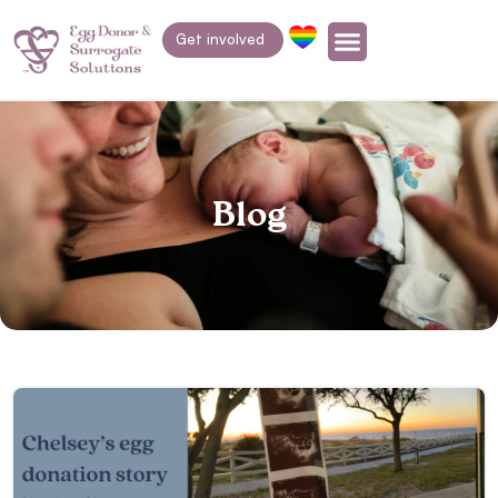
Get involved
Blog