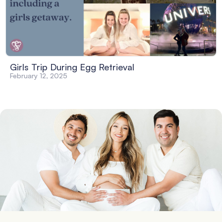
Girls Trip During Egg Retrieval
February 12, 2025