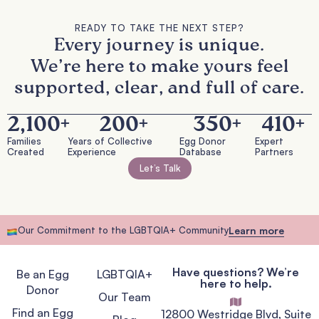
READY TO TAKE THE NEXT STEP?
Every journey is unique.
We’re here to make yours feel
supported, clear, and full of care.
2,100
+
200
+
350
+
410
+
Families
Years of Collective
Egg Donor
Expert
Created
Experience
Database
Partners
Let’s Talk
Our Commitment to the LGBTQIA+ Community
Learn more
Have questions? We’re
Be an Egg
LGBTQIA+
here to help.
Donor
Our Team
Find an Egg
12800 Westridge Blvd, Suite