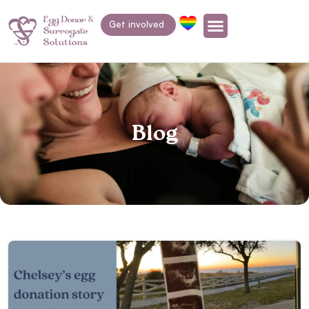
Get involved
Blog