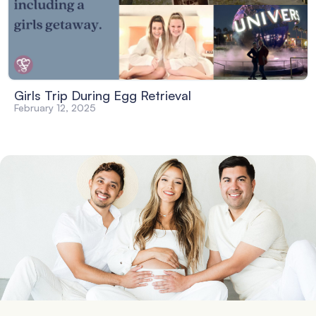
Girls Trip During Egg Retrieval
February 12, 2025