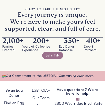
READY TO TAKE THE NEXT STEP?
Every journey is unique.
We’re here to make yours feel
supported, clear, and full of care.
2,100
+
200
+
350
+
410
+
Families
Years of Collective
Egg Donor
Expert
Created
Experience
Database
Partners
Let’s Talk
Our Commitment to the LGBTQIA+ Community
Learn more
Have questions? We’re
Be an Egg
LGBTQIA+
here to help.
Donor
Our Team
Find an Egg
12800 Westridge Blvd, Suite