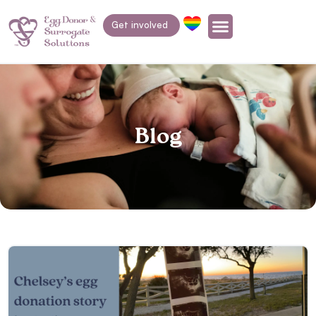
Get involved
Blog