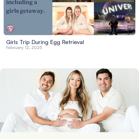
Girls Trip During Egg Retrieval
February 12, 2025