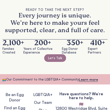
READY TO TAKE THE NEXT STEP?
Every journey is unique.
We’re here to make yours feel
supported, clear, and full of care.
2,100
+
200
+
350
+
410
+
Families
Years of Collective
Egg Donor
Expert
Created
Experience
Database
Partners
Let’s Talk
Our Commitment to the LGBTQIA+ Community
Learn more
Have questions? We’re
Be an Egg
LGBTQIA+
here to help.
Donor
Our Team
Find an Egg
12800 Westridge Blvd, Suite