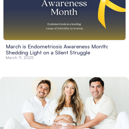
March is Endometriosis Awareness Month:
Shedding Light on a Silent Struggle
March 11, 2025