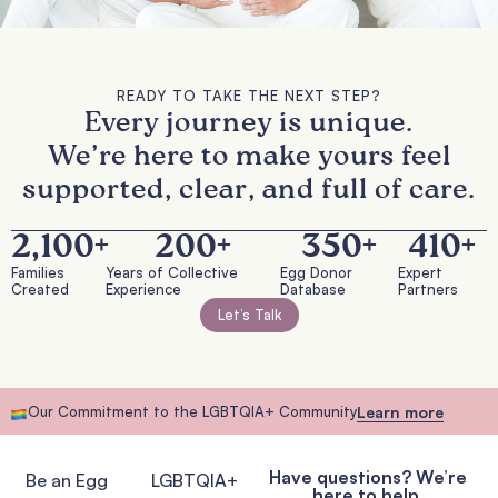
READY TO TAKE THE NEXT STEP?
Every journey is unique.
We’re here to make yours feel
supported, clear, and full of care.
2,100
+
200
+
350
+
410
+
Families
Years of Collective
Egg Donor
Expert
Created
Experience
Database
Partners
Let’s Talk
Our Commitment to the LGBTQIA+ Community
Learn more
Have questions? We’re
Be an Egg
LGBTQIA+
here to help.