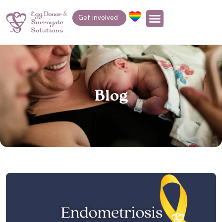
Get involved
Blog