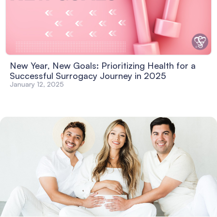
New Year, New Goals: Prioritizing Health for a
Successful Surrogacy Journey in 2025
January 12, 2025