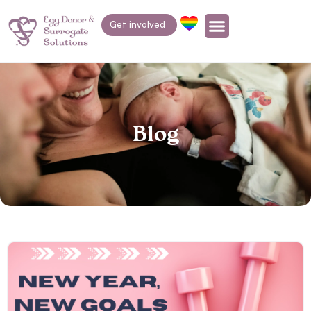
Get involved
Blog