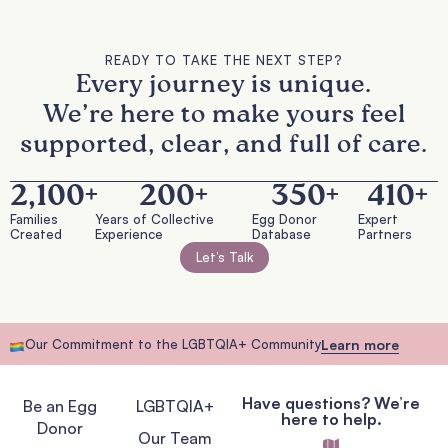
READY TO TAKE THE NEXT STEP?
Every journey is unique.
We’re here to make yours feel
supported, clear, and full of care.
2,100
+
200
+
350
+
410
+
Families
Years of Collective
Egg Donor
Expert
Created
Experience
Database
Partners
Let’s Talk
Our Commitment to the LGBTQIA+ Community
Learn more
Have questions? We’re
Be an Egg
LGBTQIA+
here to help.
Donor
Our Team