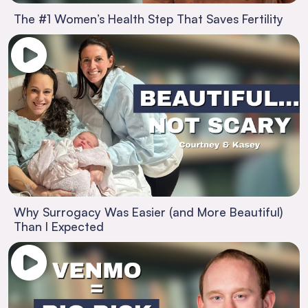
The #1 Women’s Health Step That Saves Fertility
Why Surrogacy Was Easier (and More Beautiful)
Than I Expected