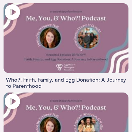
Who?! Faith, Family, and Egg Donation: A Journey
to Parenthood