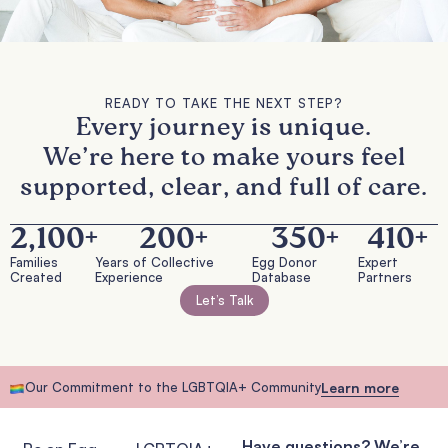
READY TO TAKE THE NEXT STEP?
Every journey is unique.
We’re here to make yours feel
supported, clear, and full of care.
2,100
+
200
+
350
+
410
+
Families
Years of Collective
Egg Donor
Expert
Created
Experience
Database
Partners
Let’s Talk
Our Commitment to the LGBTQIA+ Community
Learn more
Have questions? We’re