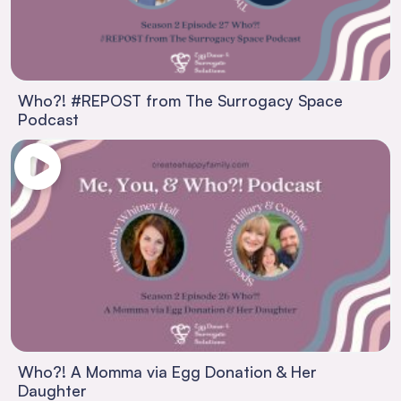
Who?! #REPOST from The Surrogacy Space
Podcast
Who?! A Momma via Egg Donation & Her
Daughter