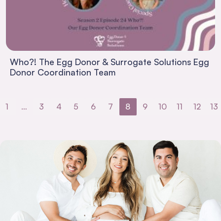
Who?! The Egg Donor & Surrogate Solutions Egg
Donor Coordination Team
1
…
3
4
5
6
7
8
9
10
11
12
13