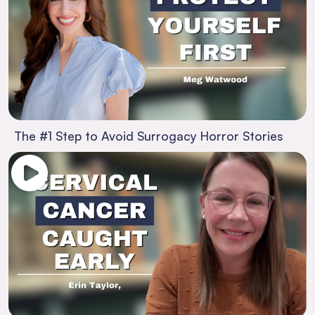
The #1 Step to Avoid Surrogacy Horror Stories