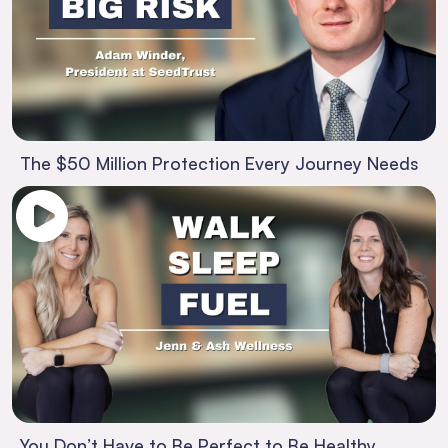
The $50 Million Protection Every Journey Needs
You Don’t Have to Be Perfect to Be Healthy