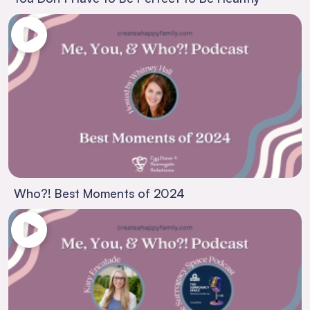
Who?! Best Moments of 2024