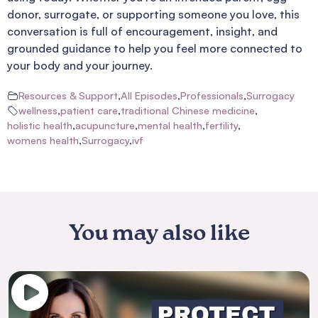
donor, surrogate, or supporting someone you love, this
conversation is full of encouragement, insight, and
grounded guidance to help you feel more connected to
your body and your journey.
Resources & Support
,
All Episodes
,
Professionals
,
Surrogacy
wellness
,
patient care
,
traditional Chinese medicine
,
holistic health
,
acupuncture
,
mental health
,
fertility
,
womens health
,
Surrogacy
,
ivf
You may also like