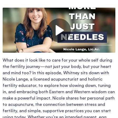
What does it look like to care for your whole self during
the fertility journey—not just your body, but your heart
and mind too? In this episode, Whitney sits down with
Nicole Lange, a licensed acupuncturist and holistic
fertility educator, to explore how slowing down, tuning
in, and embracing both Eastern and Western wisdom can
make a powerful impact. Nicole shares her personal path
to acupuncture, the connection between stress and
fertility, and simple, supportive practices you can start
using today. Whether you’re an intended parent, egg