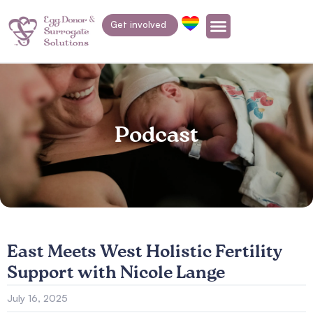
Get involved
Podcast
East Meets West Holistic Fertility
Support with Nicole Lange
July 16, 2025