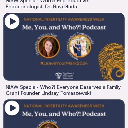
NIAW Special- Who?! Reproductive
Endocrinologist, Dr. Ravi Gada
NIAW Special- Who?! Everyone Deserves a Family
Grant Founder Lindsey Tomaszewski