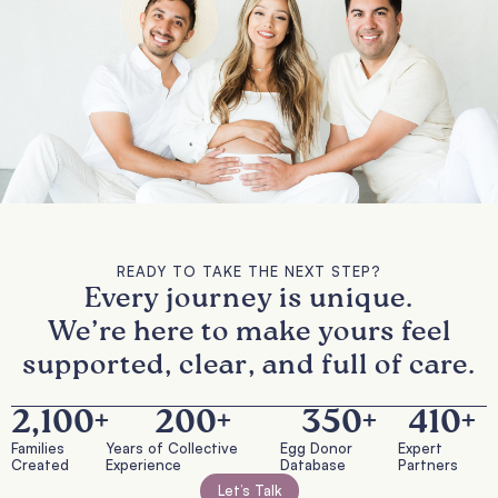
READY TO TAKE THE NEXT STEP?
Every journey is unique.
We’re here to make yours feel
supported, clear, and full of care.
2,100
+
200
+
350
+
410
+
Families
Years of Collective
Egg Donor
Expert
Created
Experience
Database
Partners
Let’s Talk