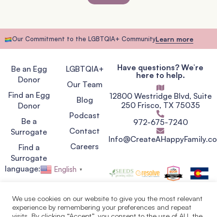
Our Commitment to the LGBTQIA+ Community
Learn more
Have questions? We’re
Be an Egg
LGBTQIA+
here to help.
Donor
Our Team
Find an Egg
12800 Westridge Blvd, Suite
Blog
250 Frisco, TX 75035
Donor
Podcast
Be a
972-675-7240
Contact
Surrogate
Info@CreateAHappyFamily.c
Careers
Find a
Surrogate
language:
English
▼
We use cookies on our website to give you the most relevant
experience by remembering your preferences and repeat
Privacy Policy
visits. By clicking “Accept”, you consent to the use of ALL the