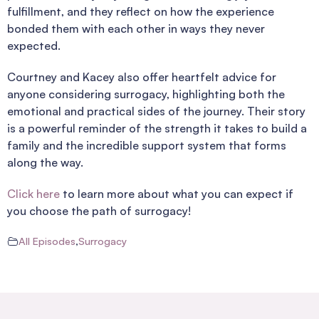
fulfillment, and they reflect on how the experience
bonded them with each other in ways they never
expected.
Courtney and Kacey also offer heartfelt advice for
anyone considering surrogacy, highlighting both the
emotional and practical sides of the journey. Their story
is a powerful reminder of the strength it takes to build a
family and the incredible support system that forms
along the way.
Click here
to learn more about what you can expect if
you choose the path of surrogacy!
All Episodes
,
Surrogacy