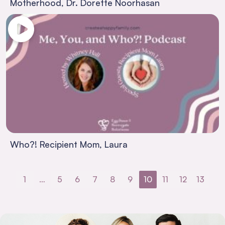
Motherhood, Dr. Dorette Noorhasan
Who?! Recipient Mom, Laura
1
…
5
6
7
8
9
10
11
12
13