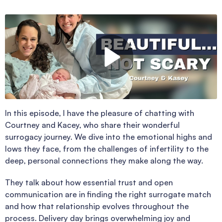
In this episode, I have the pleasure of chatting with
Courtney and Kacey, who share their wonderful
surrogacy journey. We dive into the emotional highs and
lows they face, from the challenges of infertility to the
deep, personal connections they make along the way.
They talk about how essential trust and open
communication are in finding the right surrogate match
and how that relationship evolves throughout the
process. Delivery day brings overwhelming joy and