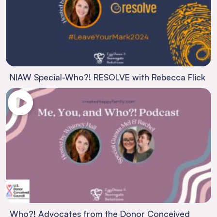
NIAW Special-Who?! RESOLVE with Rebecca Flick
Who?! Advocates from the Donor Conceived