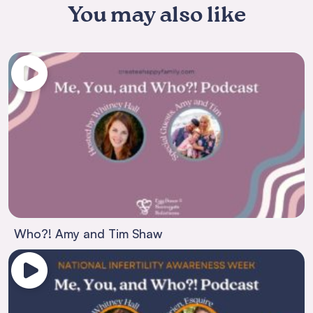
You may also like
Who?! Amy and Tim Shaw