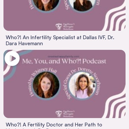
Who?! An Infertility Specialist at Dallas IVF, Dr.
Dara Havemann
Who?! A Fertility Doctor and Her Path to