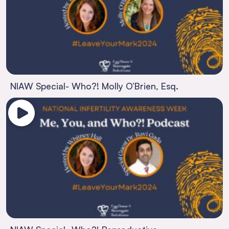
NIAW Special- Who?! Molly O’Brien, Esq.