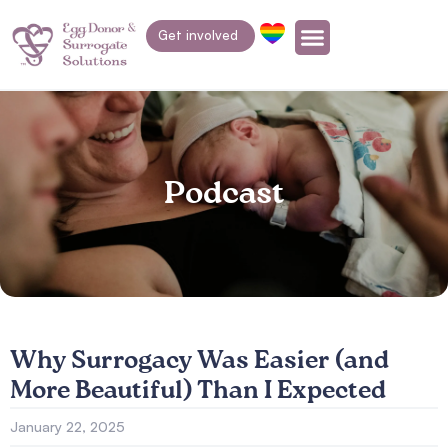
Get involved
Podcast
Why Surrogacy Was Easier (and
More Beautiful) Than I Expected
January 22, 2025