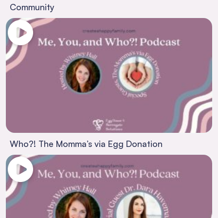
Community
Who?! The Momma’s via Egg Donation