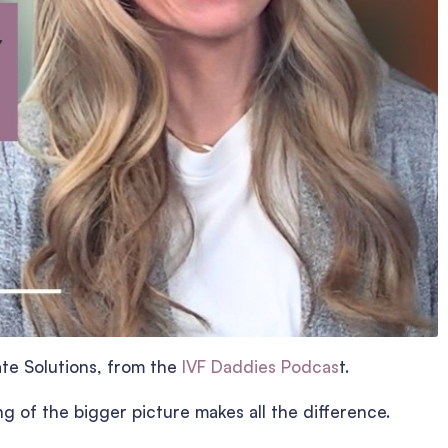
ate Solutions, from the
IVF Daddies Podcas
t.
ng of the bigger picture makes all the difference.