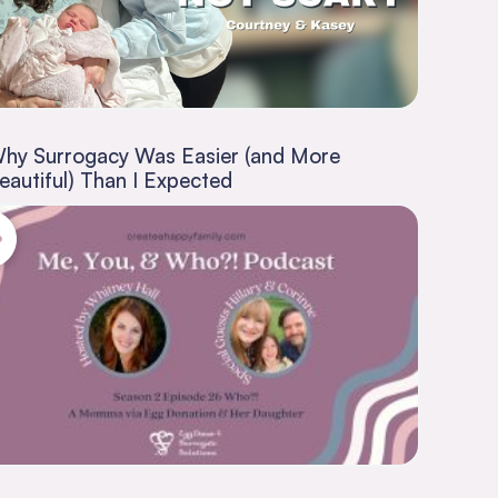
hy Surrogacy Was Easier (and More
eautiful) Than I Expected