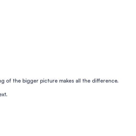
ng of the bigger picture makes all the difference.
ext.