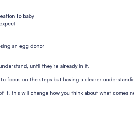
reation to baby
 expect
osing an egg donor
nderstand, until they’re already in it.
y to focus on the steps but having a clearer understandi
e of it, this will change how you think about what comes n