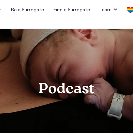
r
Be a Surrogate
Find a Surrogate
Learn
Podcast