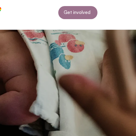
Get involved