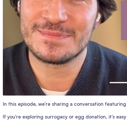
In this episode, we’re sharing a conversation featuri
If you’re exploring surrogacy or egg donation, it’s eas