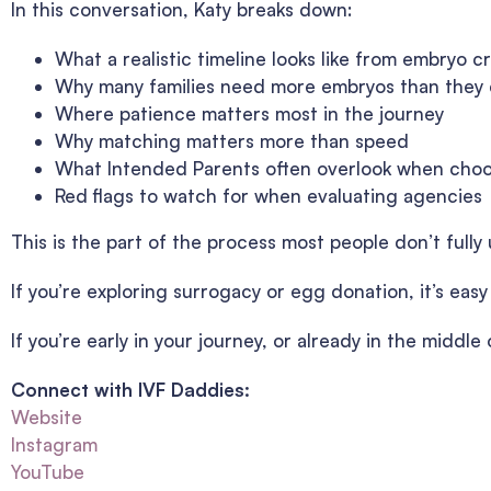
In this conversation, Katy breaks down:
What a realistic timeline looks like from embryo c
Why many families need more embryos than they
Where patience matters most in the journey
Why matching matters more than speed
What Intended Parents often overlook when cho
Red flags to watch for when evaluating agencies
This is the part of the process most people don’t fully u
If you’re exploring surrogacy or egg donation, it’s eas
If you’re early in your journey, or already in the middl
Connect with IVF Daddies:
Website
Instagram
YouTube