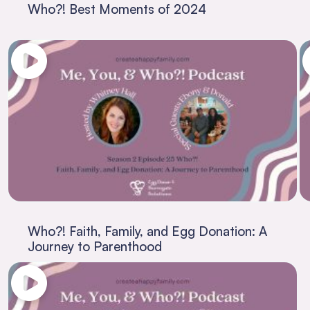
Who?! Best Moments of 2024
Who?! Faith, Family, and Egg Donation: A
Journey to Parenthood