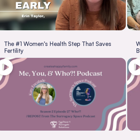
The #1 Women’s Health Step That Saves
W
Fertility
B