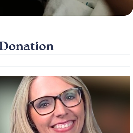
 Donation