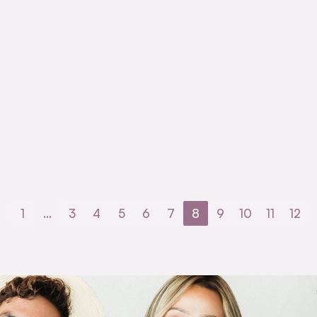
1
…
3
4
5
6
7
8
9
10
11
12