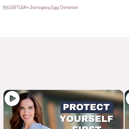
LGBTQIA+
,
Surrogacy
,
Egg Donation