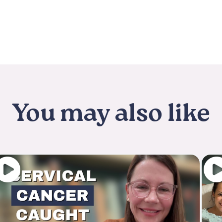
You may also like