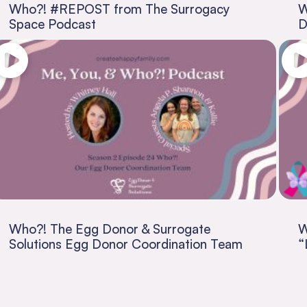
Who?! #REPOST from The Surrogacy
W
Space Podcast
D
Who?! The Egg Donor & Surrogate
W
Solutions Egg Donor Coordination Team
“