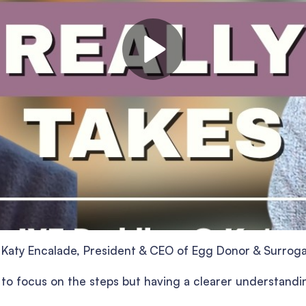
ng Katy Encalade, President & CEO of Egg Donor & Surrog
y to focus on the steps but having a clearer understandi