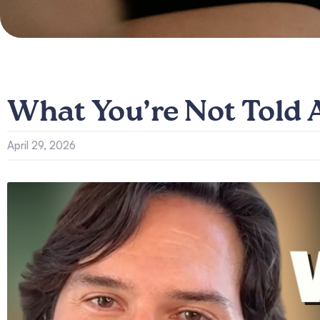
What You’re Not Told
April 29, 2026