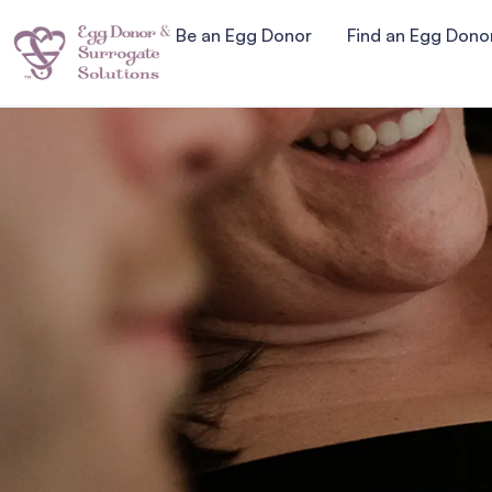
Be an Egg Donor
Find an Egg Dono