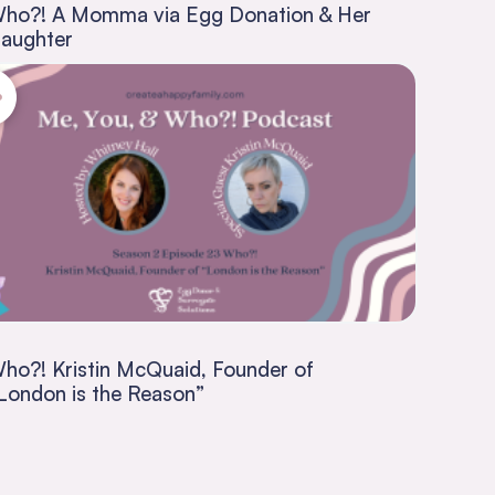
ho?! A Momma via Egg Donation & Her
aughter
ho?! Kristin McQuaid, Founder of
London is the Reason”