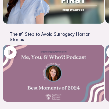
The #1 Step to Avoid Surrogacy Horror
Stories