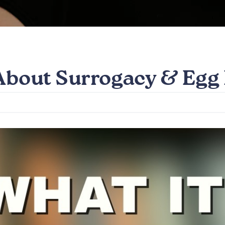
 About Surrogacy & Egg