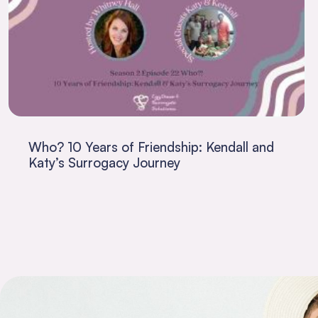
Who? 10 Years of Friendship: Kendall and
Katy’s Surrogacy Journey