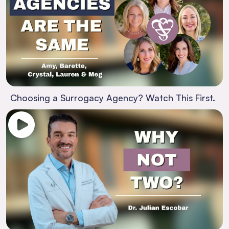
Choosing a Surrogacy Agency? Watch This First.