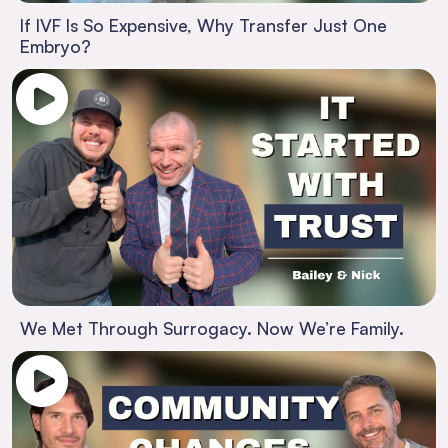
If IVF Is So Expensive, Why Transfer Just One
Embryo?
We Met Through Surrogacy. Now We’re Family.