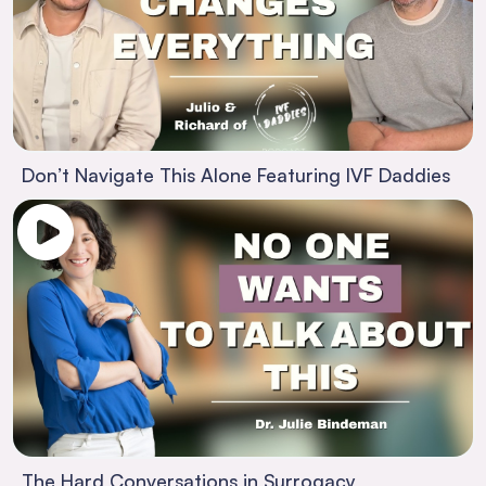
Don’t Navigate This Alone Featuring IVF Daddies
The Hard Conversations in Surrogacy