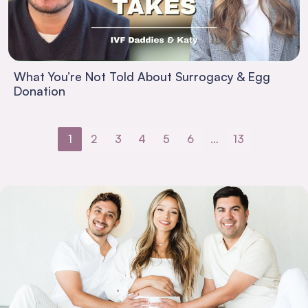
What You’re Not Told About Surrogacy & Egg
Donation
1
2
3
4
5
6
…
13