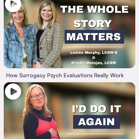
How Surrogacy Psych Evaluations Really Work