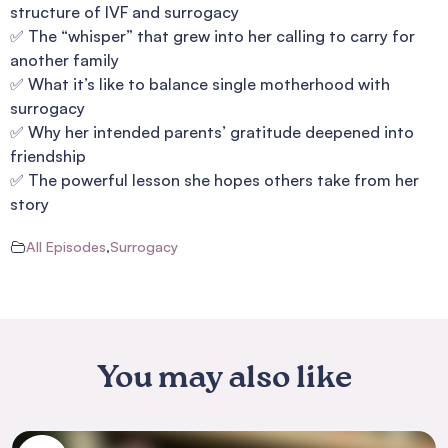
structure of IVF and surrogacy
✅ The “whisper” that grew into her calling to carry for
another family
✅ What it’s like to balance single motherhood with
surrogacy
✅ Why her intended parents’ gratitude deepened into
friendship
✅ The powerful lesson she hopes others take from her
story
All Episodes
,
Surrogacy
You may also like