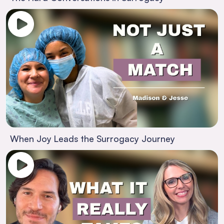
When Joy Leads the Surrogacy Journey