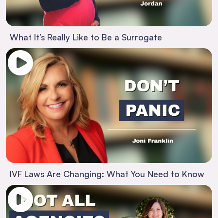
What It’s Really Like to Be a Surrogate
IVF Laws Are Changing: What You Need to Know