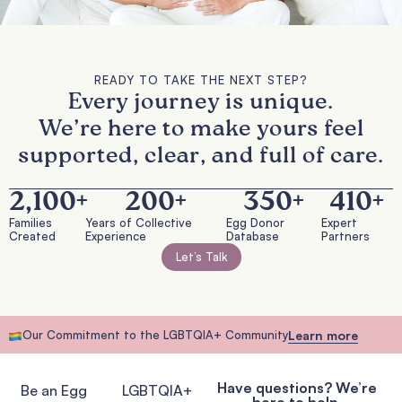
READY TO TAKE THE NEXT STEP?
Every journey is unique.
We’re here to make yours feel
supported, clear, and full of care.
2,100
+
200
+
350
+
410
+
Families
Years of Collective
Egg Donor
Expert
Created
Experience
Database
Partners
Let’s Talk
Our Commitment to the LGBTQIA+ Community
Learn more
Have questions? We’re
Be an Egg
LGBTQIA+
here to help.