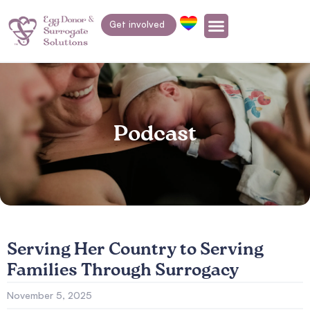
Get involved
Podcast
Serving Her Country to Serving
Families Through Surrogacy
November 5, 2025