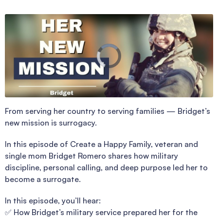
From serving her country to serving families — Bridget’s
new mission is surrogacy.
In this episode of Create a Happy Family, veteran and
single mom Bridget Romero shares how military
discipline, personal calling, and deep purpose led her to
become a surrogate.
In this episode, you’ll hear:
✅ How Bridget’s military service prepared her for the