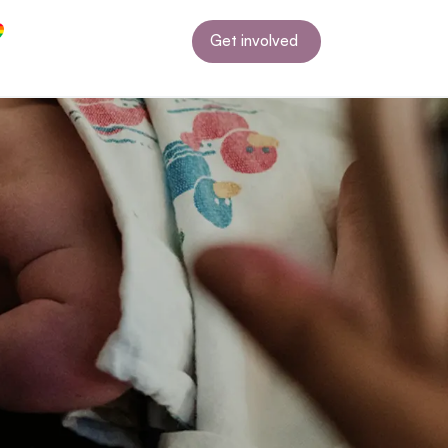
Get involved