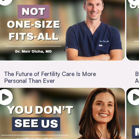
The Future of Fertility Care Is More
B
Personal Than Ever
A