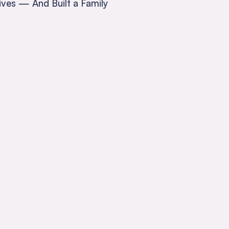
ives — And Built a Family