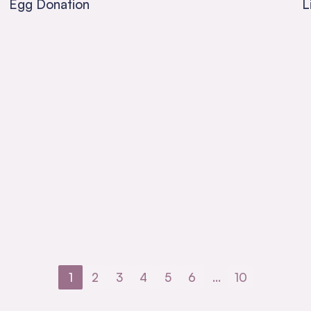
Egg Donation
L
1
2
3
4
5
6
…
10