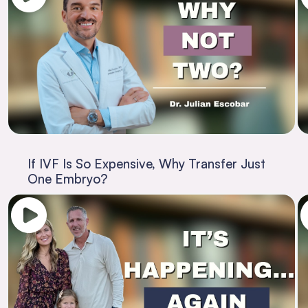
If IVF Is So Expensive, Why Transfer Just
One Embryo?