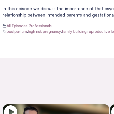
In this episode we discuss the importance of that psych
relationship between intended parents and gestational
All Episodes
,
Professionals
postpartum
,
high risk pregnancy
,
family building
,
reproductive l