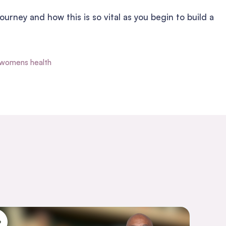
ourney and how this is so vital as you begin to build a
womens health