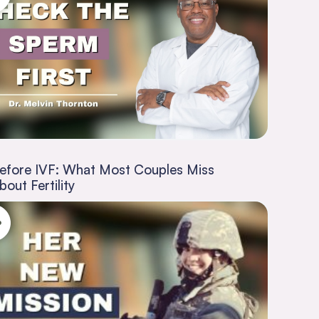
efore IVF: What Most Couples Miss
bout Fertility