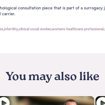
ological consultation piece that is part of a surrogacy j
 carrier.
oss
,
infertility
,
clinical social worker
,
womens healthcare professional
,
You may also like