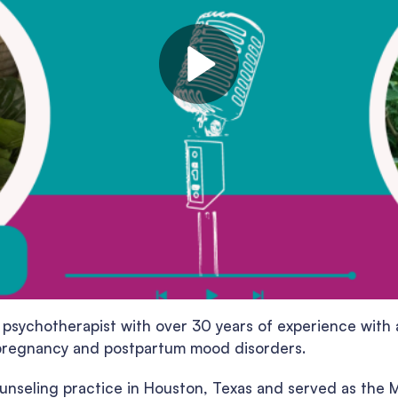
 psychotherapist with over 30 years of experience with a
isk pregnancy and postpartum mood disorders.
ounseling practice in Houston, Texas and served as the M