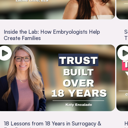
Inside the Lab: How Embryologists Help
S
Create Families
T
18 Lessons from 18 Years in Surrogacy &
H