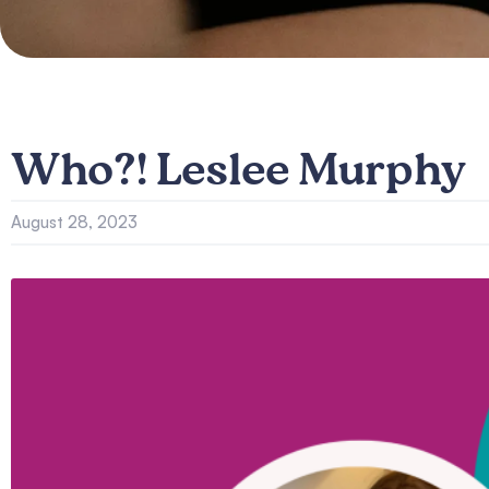
Who?! Leslee Murphy
August 28, 2023