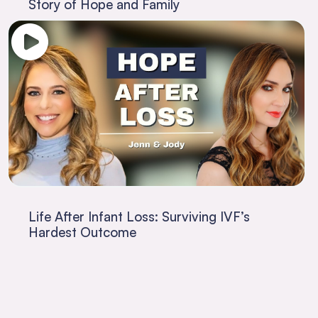
Story of Hope and Family
Life After Infant Loss: Surviving IVF’s
Hardest Outcome