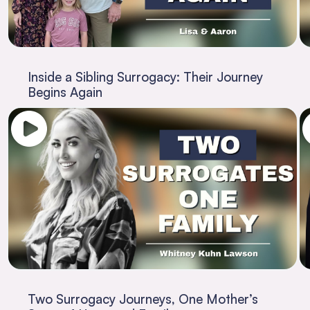
Inside a Sibling Surrogacy: Their Journey
Begins Again
Two Surrogacy Journeys, One Mother’s