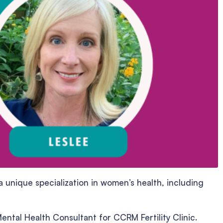
 unique specialization in women’s health, including
ental Health Consultant for CCRM Fertility Clinic.