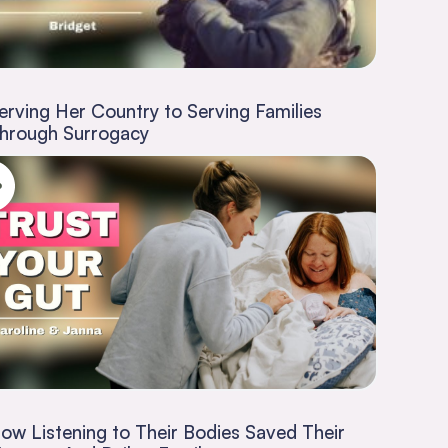
erving Her Country to Serving Families
hrough Surrogacy
ow Listening to Their Bodies Saved Their