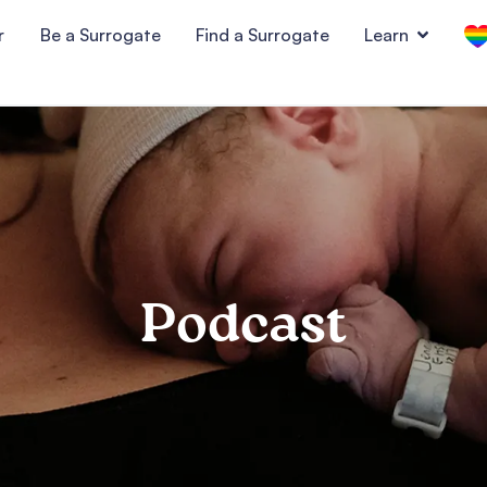
r
Be a Surrogate
Find a Surrogate
Learn
Podcast