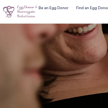
Be an Egg Donor
Find an Egg Dono