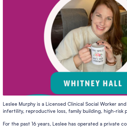
Leslee Murphy is a Licensed Clinical Social Worker and
infertility, reproductive loss, family building, high-r
For the past 16 years, Leslee has operated a private c