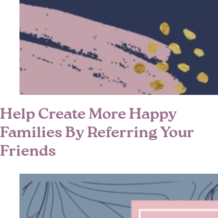
Help Create More Happy
Families By Referring Your
Friends