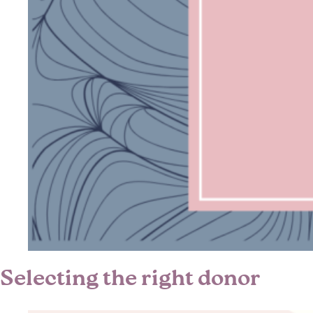
Selecting the right donor