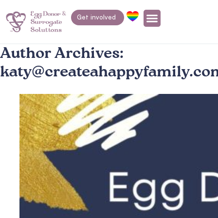
Get involved
Author Archives:
katy@createahappyfamily.co