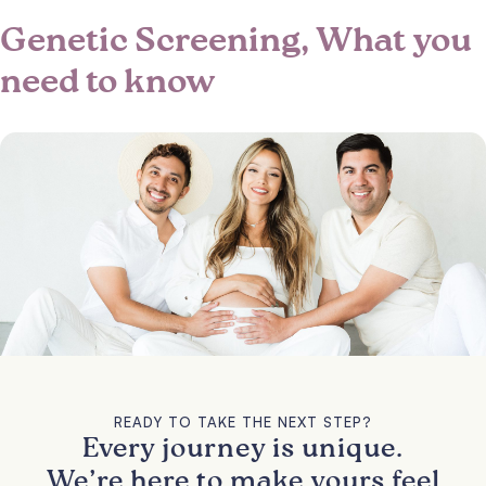
Genetic Screening, What you
need to know
READY TO TAKE THE NEXT STEP?
Every journey is unique.
We’re here to make yours feel