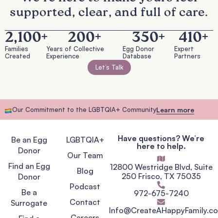
supported, clear, and full of care.
2,100
+
200
+
350
+
410
+
Families
Years of Collective
Egg Donor
Expert
Created
Experience
Database
Partners
Let’s Talk
Our Commitment to the LGBTQIA+ Community
Learn more
Have questions? We’re
Be an Egg
LGBTQIA+
here to help.
Donor
Our Team
Find an Egg
12800 Westridge Blvd, Suite
Blog
250 Frisco, TX 75035
Donor
Podcast
Be a
972-675-7240
Contact
Surrogate
Info@CreateAHappyFamily.c
Careers