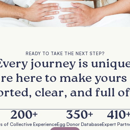
READY TO TAKE THE NEXT STEP?
Every journey is unique
re here to make yours 
rted, clear, and full of
200
+
350
+
410
s of Collective Experience
Egg Donor Database
Expert Partn