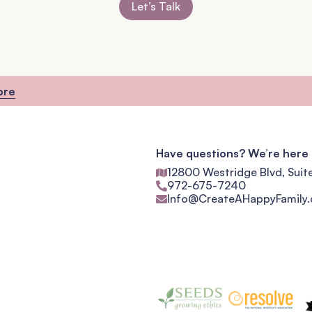
Let’s Talk
ore
Have questions? We’re here 
12800 Westridge Blvd, Suit
972-675-7240
Info@CreateAHappyFamily