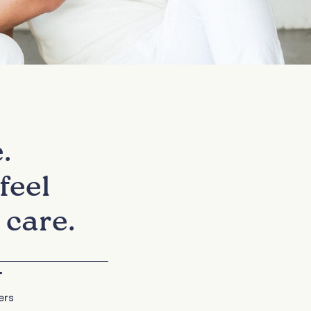
.
feel
 care.
+
ers