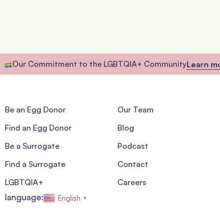
Our Commitment to the LGBTQIA+ Community
Learn m
Be an Egg Donor
Our Team
Find an Egg Donor
Blog
Be a Surrogate
Podcast
Find a Surrogate
Contact
LGBTQIA+
Careers
language:
English
▼