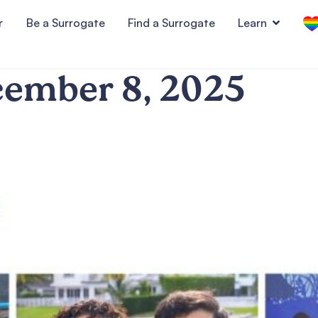
r
Be a Surrogate
Find a Surrogate
Learn
ember 8, 2025