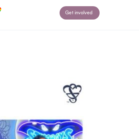
Get involved