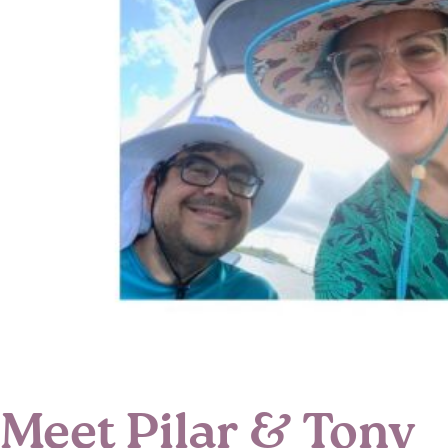
Meet Pilar & Tony