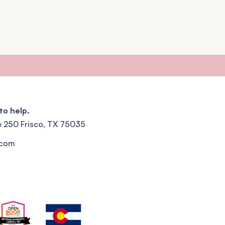
to help.
e 250 Frisco, TX 75035
.com