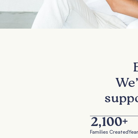
We’
suppo
2,100
+
Families Created
Year