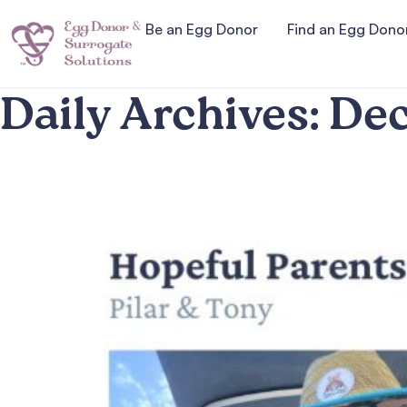
Be an Egg Donor
Find an Egg Dono
Daily Archives:
Dec