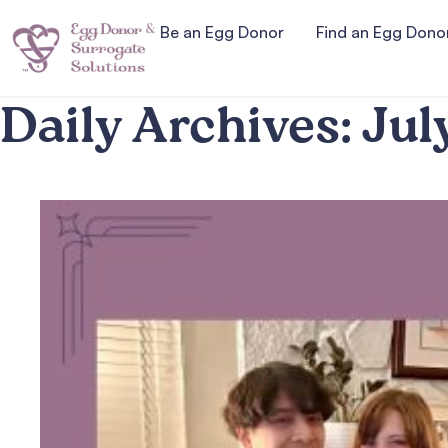
Be an Egg Donor
Find an Egg Dono
Daily Archives:
Jul