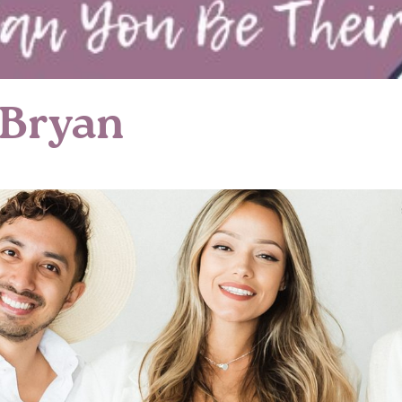
 Bryan