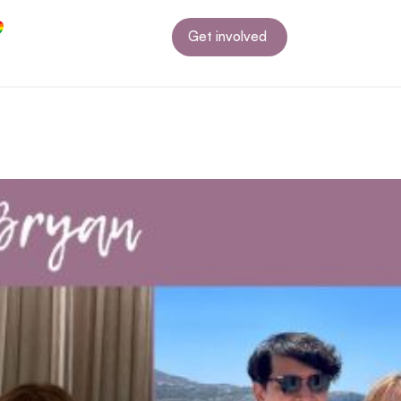
Get involved