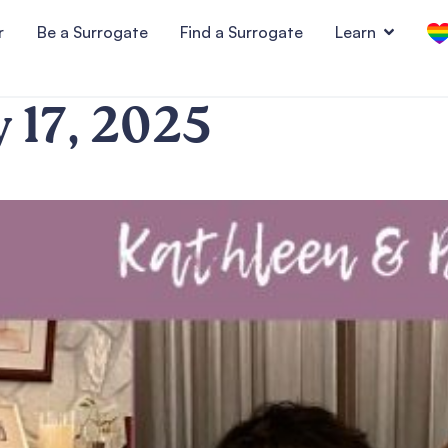
r
Be a Surrogate
Find a Surrogate
Learn
y 17, 2025