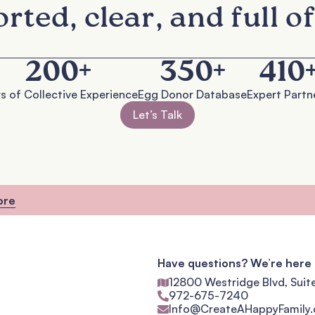
rted, clear, and full of
200
+
350
+
410
s of Collective Experience
Egg Donor Database
Expert Partn
Let’s Talk
ore
Have questions? We’re here 
12800 Westridge Blvd, Suit
972-675-7240
Info@CreateAHappyFamily