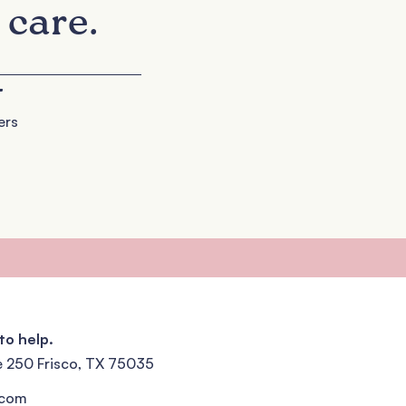
 care.
+
ers
to help.
e 250 Frisco, TX 75035
.com