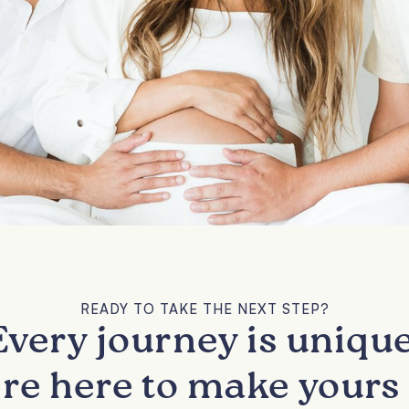
READY TO TAKE THE NEXT STEP?
Every journey is unique
re here to make yours 