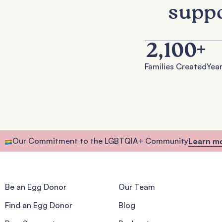
suppo
2,100
+
Families Created
Year
Our Commitment to the LGBTQIA+ Community
Learn m
Be an Egg Donor
Our Team
Find an Egg Donor
Blog