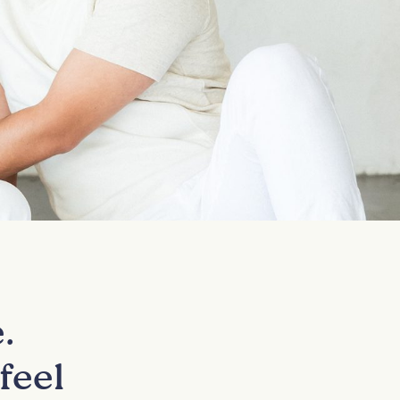
.
feel