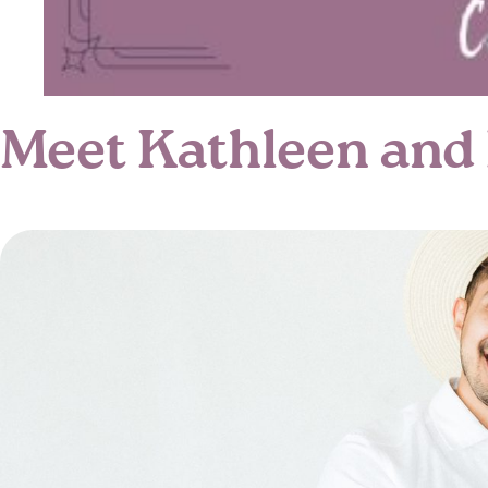
Meet Kathleen and