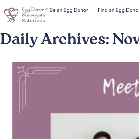
Be an Egg Donor
Find an Egg Dono
Daily Archives:
Nov