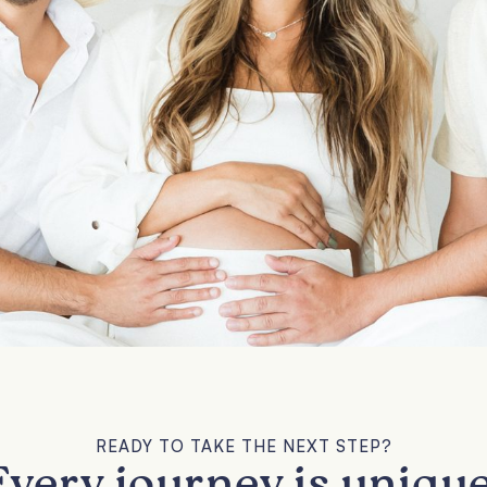
READY TO TAKE THE NEXT STEP?
Every journey is unique