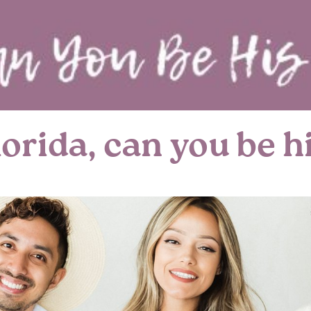
rida, can you be hi