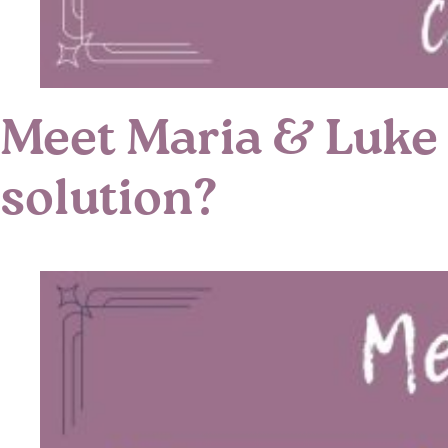
Meet Maria & Luke 
solution?