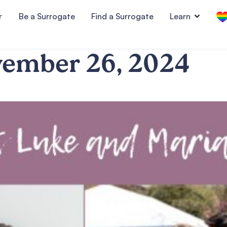
r
Be a Surrogate
Find a Surrogate
Learn
ember 26, 2024