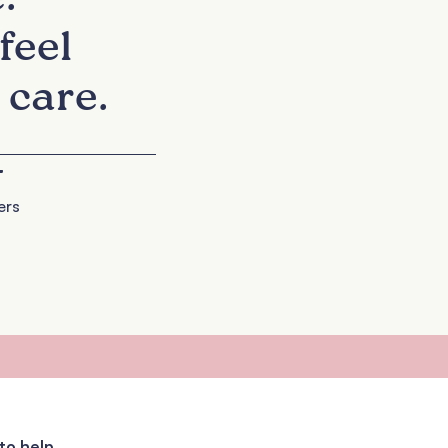
feel
 care.
+
ers
to help.