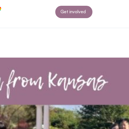
Get involved