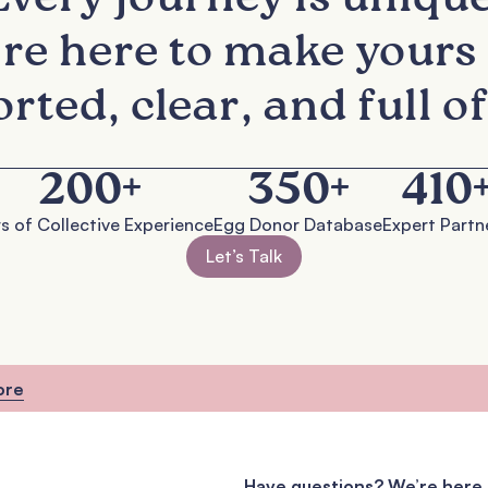
re here to make yours 
rted, clear, and full of
200
+
350
+
410
s of Collective Experience
Egg Donor Database
Expert Partn
Let’s Talk
ore
Have questions? We’re here 