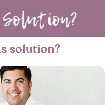
s solution?