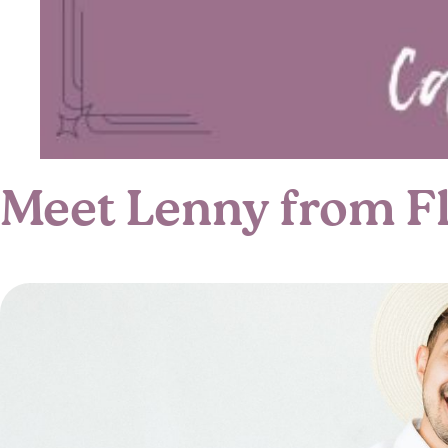
Meet Lenny from Flo