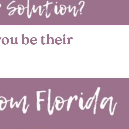
ou be their