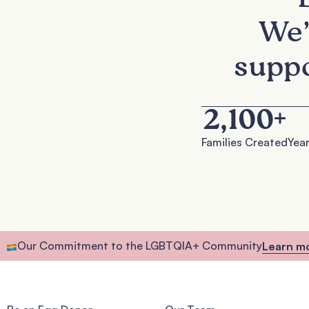
We’
suppo
2,100
+
Families Created
Year
Our Commitment to the LGBTQIA+ Community
Learn m