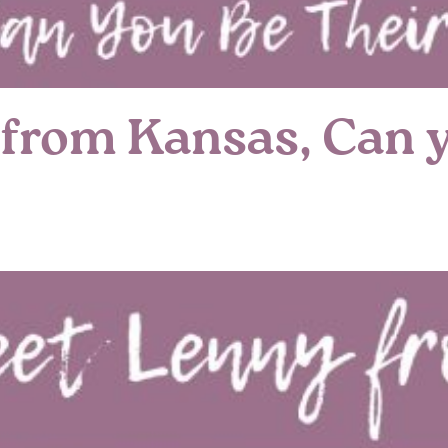
from Kansas, Can y