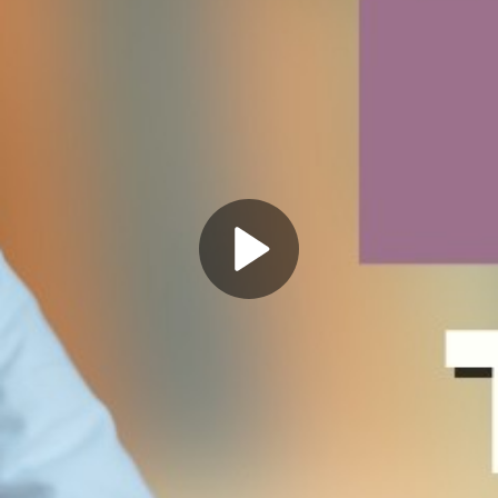
Play
Video