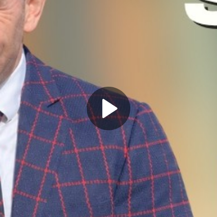
Play
Video